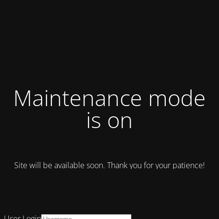
Maintenance mode
is on
Site will be available soon. Thank you for your patience!
User Login