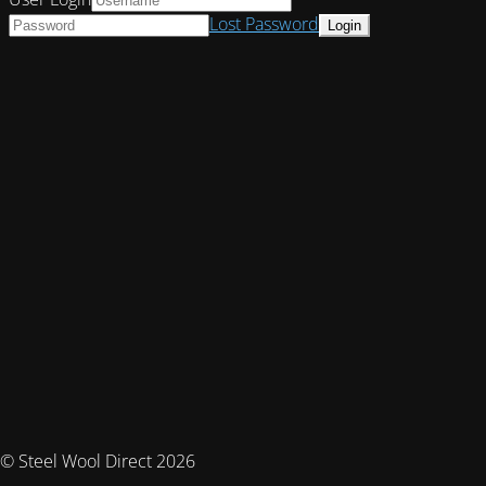
Lost Password
© Steel Wool Direct 2026